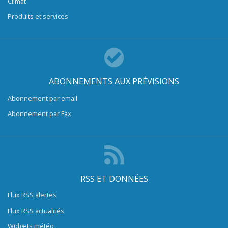
Climat
Produits et services
ABONNEMENTS AUX PRÉVISIONS
Abonnement par email
Abonnement par Fax
RSS ET DONNÉES
Flux RSS alertes
Flux RSS actualités
Widgets météo