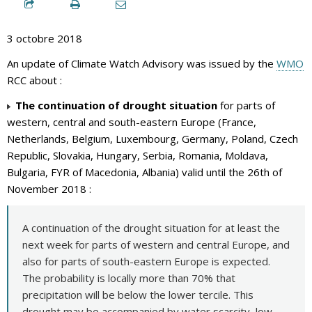
3 octobre 2018
An update of Climate Watch Advisory was issued by the
WMO
RCC about :
The continuation of drought situation
for parts of
western, central and south-eastern Europe (France,
Netherlands, Belgium, Luxembourg, Germany, Poland, Czech
Republic, Slovakia, Hungary, Serbia, Romania, Moldava,
Bulgaria, FYR of Macedonia, Albania) valid until the 26th of
November 2018 :
A continuation of the drought situation for at least the
next week for parts of western and central Europe, and
also for parts of south-eastern Europe is expected.
The probability is locally more than 70% that
precipitation will be below the lower tercile. This
drought may be accompanied by water scarcity, low