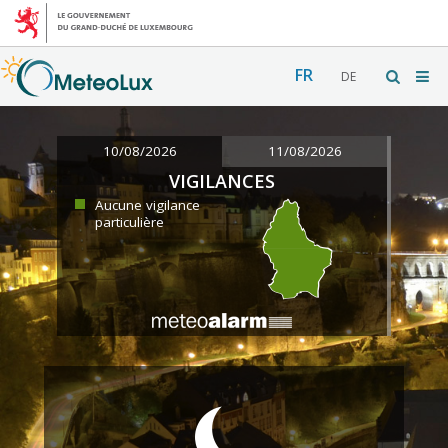
FR
DE
10/08/2026
11/08/2026
VIGILANCES
Aucune vigilance
particulière