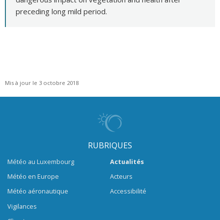
preceding long mild period.
Mis à jour le 3 octobre 2018
RUBRIQUES
Météo au Luxembourg
Actualités
Météo en Europe
Acteurs
Météo aéronautique
Accessibilité
Vigilances