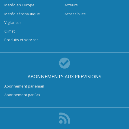
Météo en Europe
Acteurs
Météo aéronautique
Accessibilité
Vigilances
Climat
Produits et services
ABONNEMENTS AUX PRÉVISIONS
Abonnement par email
Abonnement par Fax