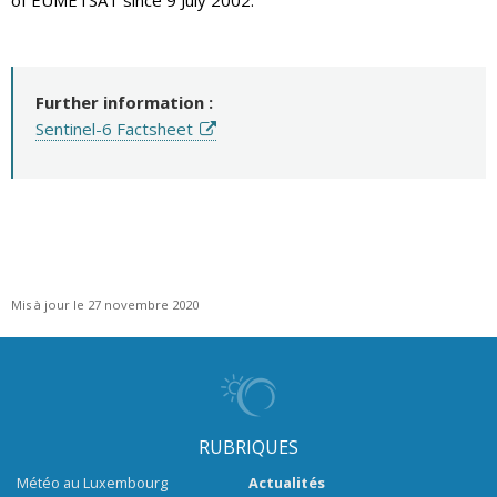
of EUMETSAT since 9 July 2002.
Further information :
Sentinel-6 Factsheet
Mis à jour le 27 novembre 2020
RUBRIQUES
Météo au Luxembourg
Actualités