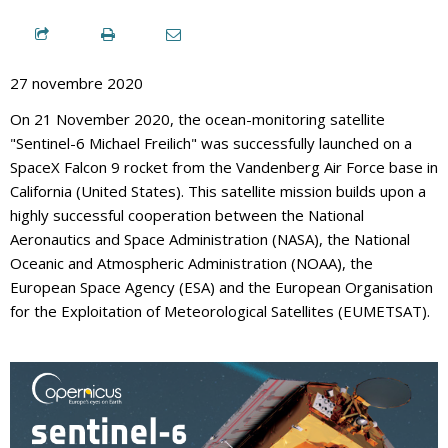
27 novembre 2020
On 21 November 2020, the ocean-monitoring satellite
"Sentinel-6 Michael Freilich" was successfully launched on a
SpaceX Falcon 9 rocket from the Vandenberg Air Force base in
California (United States). This satellite mission builds upon a
highly successful cooperation between the National
Aeronautics and Space Administration (NASA), the National
Oceanic and Atmospheric Administration (NOAA), the
European Space Agency (ESA) and the European Organisation
for the Exploitation of Meteorological Satellites (EUMETSAT).