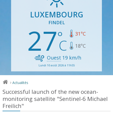
LUXEMBOURG
FINDEL
27
31
°C
18
°C
Ouest
19
km/h
Lundi 10 août 2026 à 11h55
Actualités
>
Successful launch of the new ocean-
monitoring satellite "Sentinel-6 Michael
Freilich"