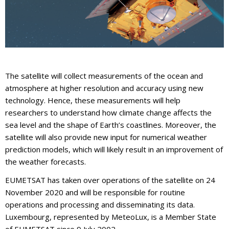
The satellite will collect measurements of the ocean and
atmosphere at higher resolution and accuracy using new
technology. Hence, these measurements will help
researchers to understand how climate change affects the
sea level and the shape of Earth’s coastlines. Moreover, the
satellite will also provide new input for numerical weather
prediction models, which will likely result in an improvement of
the weather forecasts.
EUMETSAT has taken over operations of the satellite on 24
November 2020 and will be responsible for routine
operations and processing and disseminating its data.
Luxembourg, represented by MeteoLux, is a Member State