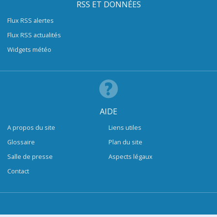
RSS ET DONNÉES
Flux RSS alertes
Flux RSS actualités
Widgets météo
AIDE
A propos du site
Liens utiles
Glossaire
Plan du site
Salle de presse
Aspects légaux
Contact