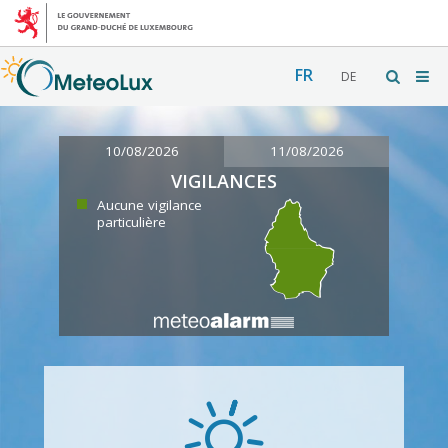
FR
DE
10/08/2026
11/08/2026
VIGILANCES
Aucune vigilance
particulière