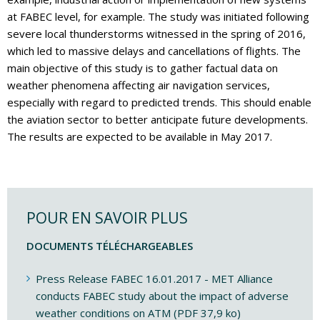
at FABEC level, for example. The study was initiated following
severe local thunderstorms witnessed in the spring of 2016,
which led to massive delays and cancellations of flights. The
main objective of this study is to gather factual data on
weather phenomena affecting air navigation services,
especially with regard to predicted trends. This should enable
the aviation sector to better anticipate future developments.
The results are expected to be available in May 2017.
POUR EN SAVOIR PLUS
DOCUMENTS TÉLÉCHARGEABLES
Press Release FABEC 16.01.2017 - MET Alliance
conducts FABEC study about the impact of adverse
weather conditions on ATM (PDF 37,9 ko)