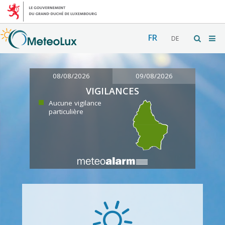
FR
DE
08/08/2026
09/08/2026
VIGILANCES
Aucune vigilance
particulière