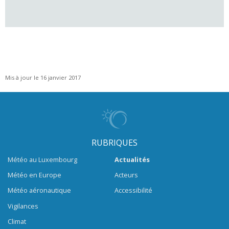
Mis à jour le 16 janvier 2017
RUBRIQUES
Météo au Luxembourg
Actualités
Météo en Europe
Acteurs
Météo aéronautique
Accessibilité
Vigilances
Climat