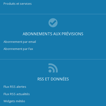
Produits et services
ABONNEMENTS AUX PRÉVISIONS
Abonnement par email
Abonnement par Fax
RSS ET DONNÉES
Flux RSS alertes
Flux RSS actualités
Widgets météo