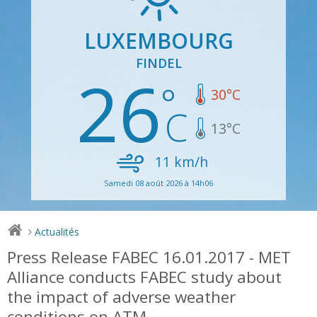
LUXEMBOURG
FINDEL
26
30
°C
13
°C
11
km/h
Samedi 08 août 2026 à 14h06
Actualités
>
Press Release FABEC 16.01.2017 - MET
Alliance conducts FABEC study about
the impact of adverse weather
conditions on ATM