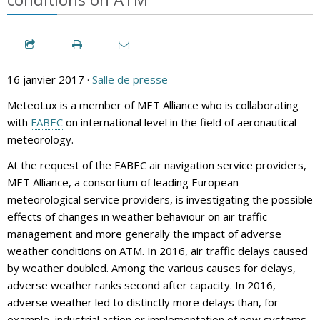
16 janvier 2017 ·
Salle de presse
MeteoLux is a member of MET Alliance who is collaborating
with
FABEC
on international level in the field of aeronautical
meteorology.
At the request of the FABEC air navigation service providers,
MET Alliance, a consortium of leading European
meteorological service providers, is investigating the possible
effects of changes in weather behaviour on air traffic
management and more generally the impact of adverse
weather conditions on ATM. In 2016, air traffic delays caused
by weather doubled. Among the various causes for delays,
adverse weather ranks second after capacity. In 2016,
adverse weather led to distinctly more delays than, for
example, industrial action or implementation of new systems