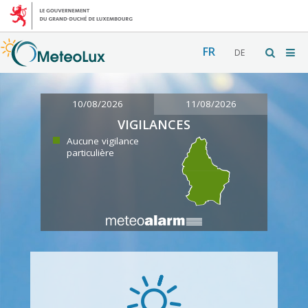
FR
DE
10/08/2026
11/08/2026
VIGILANCES
Aucune vigilance
particulière