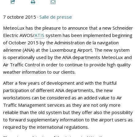
7 octobre 2015 ·
Salle de presse
MeteoLux has the pleasure to announce that a new Schneider
Electric AWOS/
ATIS
system has been implemented beginning
of October 2015 by the Administration de la navigation
aérienne (ANA) at the Luxembourg Airport. The new system
is operationally used by the ANA departments MeteoLux and
Air Traffic Control in order to continue to provide high quality
weather information to our clients.
After a few years of development and with the fruitful
participation of different ANA departments, the new
workstations can be considered as an added value to Air
Traffic Management services as they are not only more
reliable than the old system but they offer also the possibility
to forward supplementary information to the airport users as
required by the international regulations.