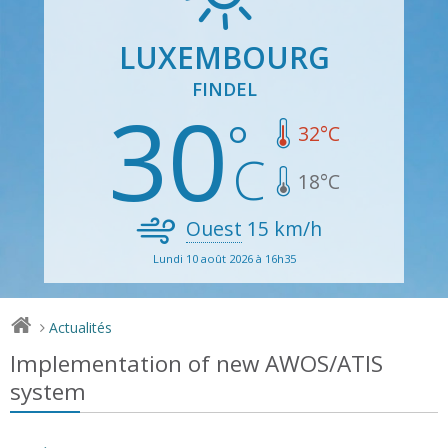
LUXEMBOURG
FINDEL
30
32
°C
18
°C
Ouest
15
km/h
Lundi 10 août 2026 à 16h35
Actualités
>
Implementation of new AWOS/ATIS
system