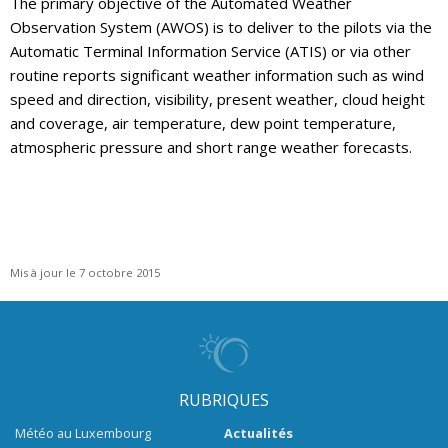
The primary objective of the Automated Weather
Observation System (AWOS) is to deliver to the pilots via the
Automatic Terminal Information Service (ATIS) or via other
routine reports significant weather information such as wind
speed and direction, visibility, present weather, cloud height
and coverage, air temperature, dew point temperature,
atmospheric pressure and short range weather forecasts.
Mis à jour le 7 octobre 2015
RUBRIQUES
Météo au Luxembourg
Actualités