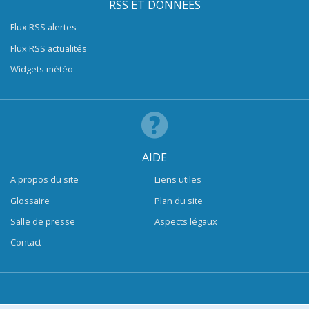
RSS ET DONNÉES
Flux RSS alertes
Flux RSS actualités
Widgets météo
AIDE
A propos du site
Liens utiles
Glossaire
Plan du site
Salle de presse
Aspects légaux
Contact