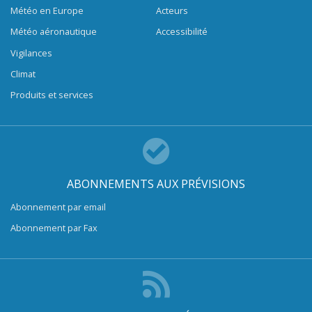
Météo en Europe
Acteurs
Météo aéronautique
Accessibilité
Vigilances
Climat
Produits et services
ABONNEMENTS AUX PRÉVISIONS
Abonnement par email
Abonnement par Fax