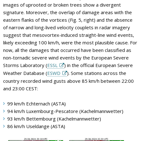
images of uprooted or broken trees show a divergent
signature. Moreover, the overlap of damage areas with the
eastern flanks of the vortices (Fig. 5, right) and the absence
of narrow and long-lived velocity couplets in radar imagery
suggest that mesovortex-induced straight-line wind events,
likely exceeding 100 km/h, were the most plausible cause. For
now, all the damages that occurred have been classified as
non-tornadic severe wind events by the European Severe
Storms Laboratory (
ESSL
) in the official European Severe
Weather Database (
ESWD
). Some stations across the
country recorded wind gusts above 85 km/h between 22:00
and 23:00 CEST:
99 km/h Echternach (ASTA)
94 km/h Luxembourg-Pescatore (Kachelmannwetter)
93 km/h Bettembourg (Kachelmannwetter)
86 km/h Useldange (ASTA)