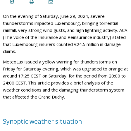
On the evening of Saturday, June 29, 2024, severe
thunderstorms impacted Luxembourg, bringing torrential
rainfall, very strong wind gusts, and high lightning activity. ACA
(The voice of the Insurance and Reinsurance industry) stated
that Luxembourg insurers counted €24.5 million in damage
claims.
MeteoLux issued a yellow warning for thunderstorms on
Friday for Saturday evening, which was upgraded to orange at
around 17:25 CEST on Saturday, for the period from 20:00 to
24:00 CEST. This article provides a brief analysis of the
weather conditions and the damaging thunderstorm system
that affected the Grand Duchy.
Synoptic weather situation