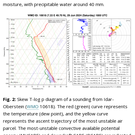
moisture, with precipitable water around 40 mm.
Fig. 2:
Skew T-log p diagram of a sounding from Idar-
Oberstein (
WMO
10618). The red (green) curve represents
the temperature (dew point), and the yellow curve
represents the ascent trajectory of the most unstable air
parcel. The most-unstable convective available potential