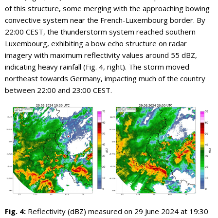
of this structure, some merging with the approaching bowing
convective system near the French-Luxembourg border. By
22:00 CEST, the thunderstorm system reached southern
Luxembourg, exhibiting a bow echo structure on radar
imagery with maximum reflectivity values around 55 dBZ,
indicating heavy rainfall (Fig. 4, right). The storm moved
northeast towards Germany, impacting much of the country
between 22:00 and 23:00 CEST.
Fig. 4:
Reflectivity (dBZ) measured on 29 June 2024 at 19:30