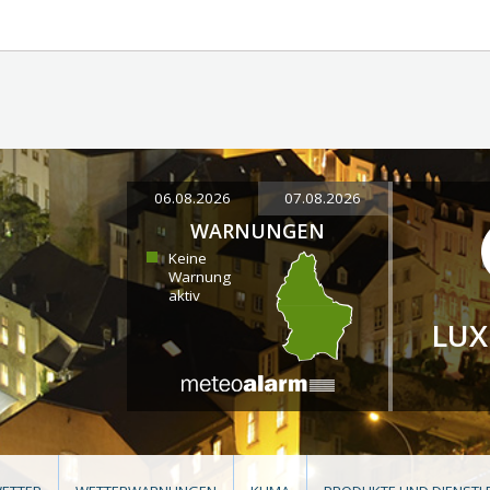
06.08.2026
07.08.2026
WARNUNGEN
Keine
Warnung
aktiv
LU