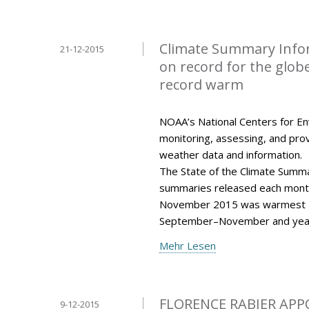
Climate Summary Info
21-12-2015
on record for the glo
record warm
NOAA’s National Centers for Env
monitoring, assessing, and provi
weather data and information.
The State of the Climate Summar
summaries released each mont
November 2015 was warmest N
September–November and year
Mehr Lesen
FLORENCE RABIER APP
9-12-2015