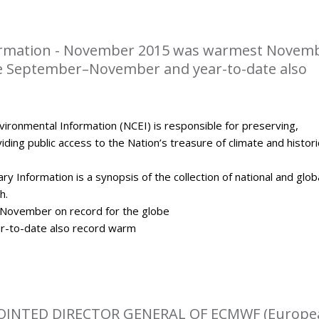
rmation - November 2015 was warmest Novem
be September–November and year-to-date also
ironmental Information (NCEI) is responsible for preserving,
ding public access to the Nation’s treasure of climate and histori
y Information is a synopsis of the collection of national and glob
h.
ovember on record for the globe
-to-date also record warm
OINTED DIRECTOR GENERAL OF ECMWF (Europe