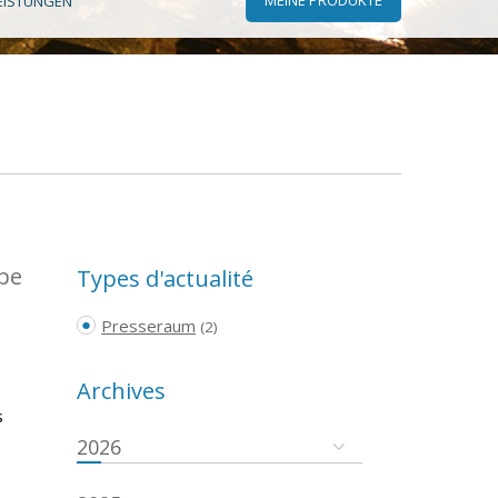
EISTUNGEN
ope
Types d'actualité
Presseraum
(2)
Archives
s
2026