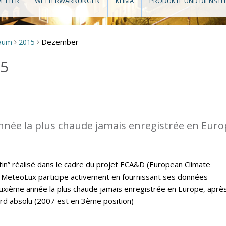
ETTER
WETTERWARNUNGEN
KLIMA
PRODUKTE UND DIENSTL
Dezember
raum
2015
>
>
15
nnée la plus chaude jamais enregistrée en Eur
letin” réalisé dans le cadre du projet ECA&D (European Climate
MeteoLux participe activement en fournissant ses données
euxième année la plus chaude jamais enregistrée en Europe, aprè
ord absolu (2007 est en 3ème position)