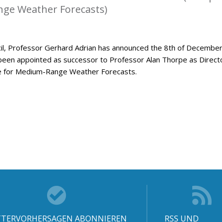
ge Weather Forecasts)
l, Professor Gerhard Adrian has announced the 8th of Decembe
been appointed as successor to Professor Alan Thorpe as Direct
e for Medium-Range Weather Forecasts.
TERVORHERSAGEN ABONNIEREN
RSS UND