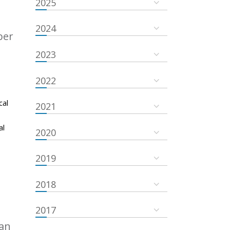
2025
2024
ber
2023
2022
cal
2021
al
2020
2019
2018
2017
an