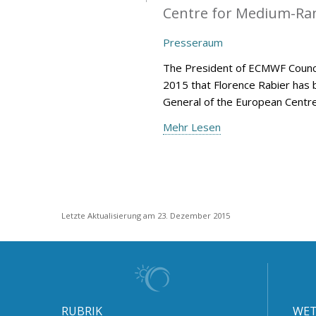
Centre for Medium-Ran
Presseraum
The President of ECMWF Counci
2015 that Florence Rabier has 
General of the European Centr
Mehr Lesen
Letzte Aktualisierung am 23. Dezember 2015
RUBRIK
WET