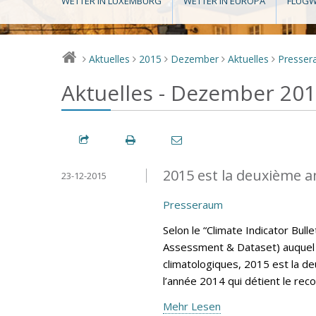
WETTER IN LUXEMBURG
WETTER IN EUROPA
FLUGW
Aktuelles
2015
Dezember
Aktuelles
Presse
>
>
>
>
>
Aktuelles - Dezember 20
2015 est la deuxième a
23-12-2015
Presseraum
Selon le “Climate Indicator Bul
Assessment & Dataset) auquel 
climatologiques, 2015 est la d
l’année 2014 qui détient le rec
Mehr Lesen