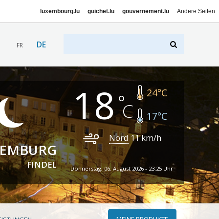
luxembourg.lu
guichet.lu
gouvernement.lu
Andere Seiten
DE
FR
18
24
°C
17
°C
Nord
11
km/h
XEMBURG
FINDEL
Donnerstag, 06. August 2026 - 23:25 Uhr
MEINE PRODUKTE