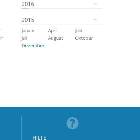
2016
2015
r
Januar
April
Juni
or
Juli
August
Oktober
Dezember
HILFE