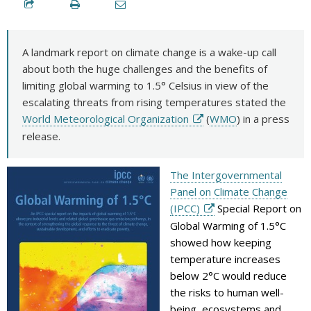
A landmark report on climate change is a wake-up call
about both the huge challenges and the benefits of
limiting global warming to 1.5° Celsius in view of the
escalating threats from rising temperatures stated the
World Meteorological Organization
(
WMO
) in a press
release.
The Intergovernmental
Panel on Climate Change
(IPCC)
Special Report on
Global Warming of 1.5°C
showed how keeping
temperature increases
below 2°C would reduce
the risks to human well-
being, ecosystems and