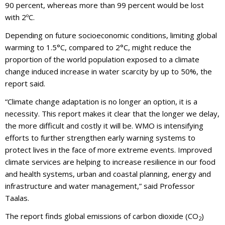
90 percent, whereas more than 99 percent would be lost
with 2ºC.
Depending on future socioeconomic conditions, limiting global
warming to 1.5°C, compared to 2°C, might reduce the
proportion of the world population exposed to a climate
change induced increase in water scarcity by up to 50%, the
report said.
“Climate change adaptation is no longer an option, it is a
necessity. This report makes it clear that the longer we delay,
the more difficult and costly it will be. WMO is intensifying
efforts to further strengthen early warning systems to
protect lives in the face of more extreme events. Improved
climate services are helping to increase resilience in our food
and health systems, urban and coastal planning, energy and
infrastructure and water management,” said Professor
Taalas.
The report finds global emissions of carbon dioxide (CO
)
2