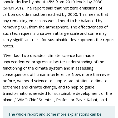
should decline by about 45% from 2010 levels by 2030
(SPM15C1). The report said that net zero emissions of
carbon dioxide must be reached by 2050. This means that
any remaining emissions would need to be balanced by
removing CO
from the atmosphere. The effectiveness of
2
such techniques is unproven at large scale and some may
carry significant risks for sustainable development, the report
notes.
“Over last two decades, climate science has made
unprecedented progress in better understanding of the
functioning of the climate system and in assessing
consequences of human interference. Now, more than ever
before, we need science to support adaptation to climate
extremes and climate change, and to help to guide
transformations needed for sustainable development of the
planet,” WMO Chief Scientist, Professor Pavel Kabat, said.
The whole report and some more explanations can be