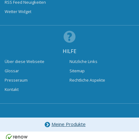
RSS Feed Neuigkeiten
Wetter Widget
HILFE
Über diese Webseite
Nützliche Links
Glossar
Sitemap
Presseraum
Rechtliche Aspekte
Kontakt
Meine Produkte