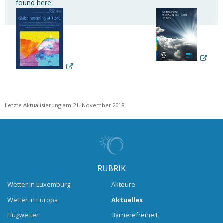
found here:
Letzte Aktualisierung am 21. November 2018
RUBRIK
Wetter in Luxemburg
Akteure
Wetter in Europa
Aktuelles
Flugwetter
Barrierefreiheit