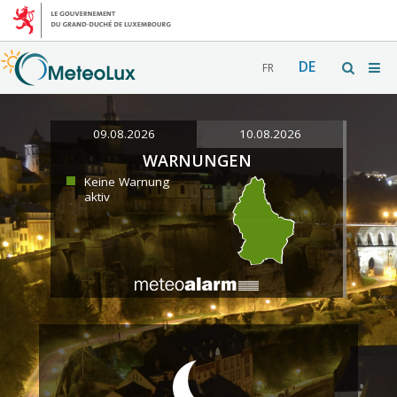
DE
FR
09.08.2026
10.08.2026
WARNUNGEN
Keine Warnung
aktiv