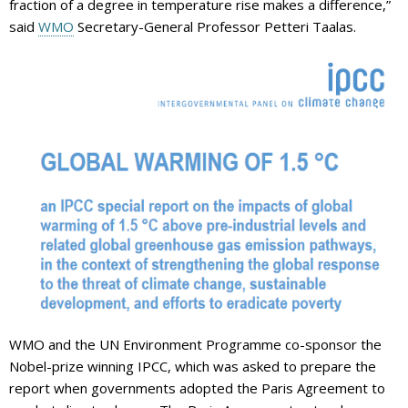
fraction of a degree in temperature rise makes a difference,”
said
WMO
Secretary-General Professor Petteri Taalas.
WMO and the UN Environment Programme co-sponsor the
Nobel-prize winning IPCC, which was asked to prepare the
report when governments adopted the Paris Agreement to