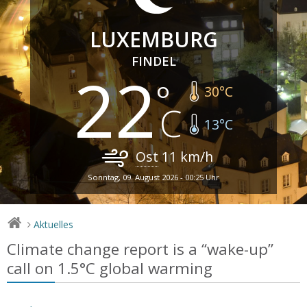
LUXEMBURG
FINDEL
22
30
°C
13
°C
Ost
11
km/h
Sonntag, 09. August 2026 - 00:25 Uhr
Aktuelles
>
Climate change report is a “wake-up”
call on 1.5°C global warming