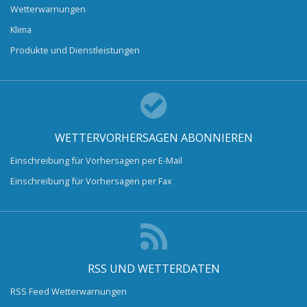
Wetterwarnungen
Klima
Produkte und Dienstleistungen
WETTERVORHERSAGEN ABONNIEREN
Einschreibung für Vorhersagen per E-Mail
Einschreibung für Vorhersagen per Fax
RSS UND WETTERDATEN
RSS Feed Wetterwarnungen