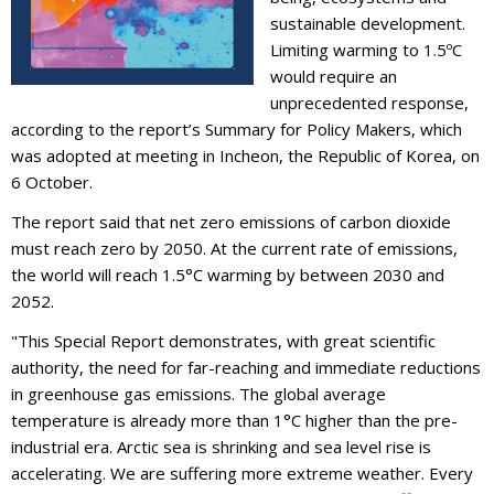
sustainable development.
Limiting warming to 1.5ºC
would require an
unprecedented response,
according to the report’s Summary for Policy Makers, which
was adopted at meeting in Incheon, the Republic of Korea, on
6 October.
The report said that net zero emissions of carbon dioxide
must reach zero by 2050. At the current rate of emissions,
the world will reach 1.5°C warming by between 2030 and
2052.
"This Special Report demonstrates, with great scientific
authority, the need for far-reaching and immediate reductions
in greenhouse gas emissions. The global average
temperature is already more than 1°C higher than the pre-
industrial era. Arctic sea is shrinking and sea level rise is
accelerating. We are suffering more extreme weather. Every