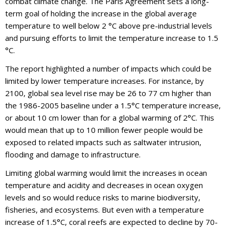
combat climate change. The Paris Agreement sets a long-
term goal of holding the increase in the global average
temperature to well below 2 °C above pre-industrial levels
and pursuing efforts to limit the temperature increase to 1.5
°C.
The report highlighted a number of impacts which could be
limited by lower temperature increases. For instance, by
2100, global sea level rise may be 26 to 77 cm higher than
the 1986-2005 baseline under a 1.5°C temperature increase,
or about 10 cm lower than for a global warming of 2°C. This
would mean that up to 10 million fewer people would be
exposed to related impacts such as saltwater intrusion,
flooding and damage to infrastructure.
Limiting global warming would limit the increases in ocean
temperature and acidity and decreases in ocean oxygen
levels and so would reduce risks to marine biodiversity,
fisheries, and ecosystems. But even with a temperature
increase of 1.5°C, coral reefs are expected to decline by 70-