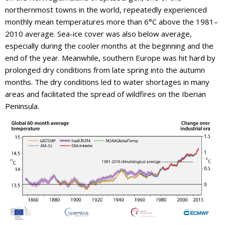
northernmost towns in the world, repeatedly experienced
monthly mean temperatures more than 6°C above the 1981–
2010 average. Sea-ice cover was also below average,
especially during the cooler months at the beginning and the
end of the year. Meanwhile, southern Europe was hit hard by
prolonged dry conditions from late spring into the autumn
months. The dry conditions led to water shortages in many
areas and facilitated the spread of wildfires on the Iberian
Peninsula.