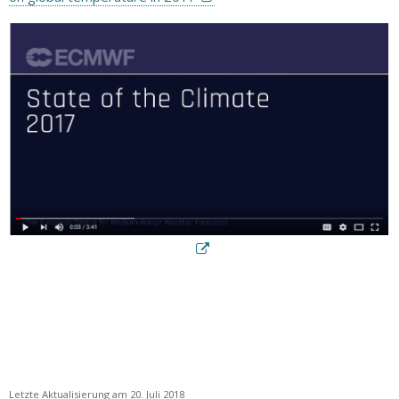
Letzte Aktualisierung am 20. Juli 2018