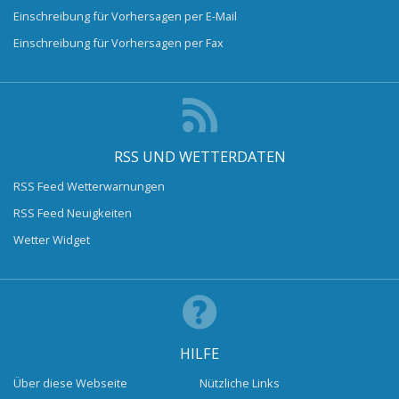
Einschreibung für Vorhersagen per E-Mail
Einschreibung für Vorhersagen per Fax
RSS UND WETTERDATEN
RSS Feed Wetterwarnungen
RSS Feed Neuigkeiten
Wetter Widget
HILFE
Über diese Webseite
Nützliche Links