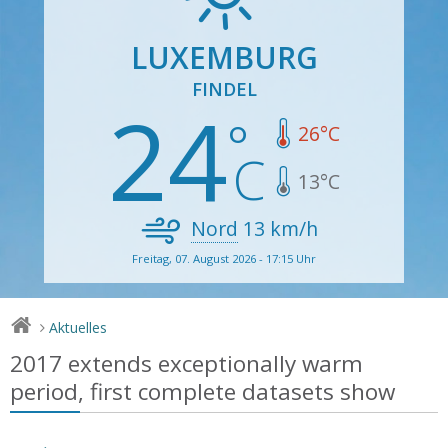
LUXEMBURG
FINDEL
24
26
°C
13
°C
Nord
13
km/h
Freitag, 07. August 2026 - 17:15 Uhr
Aktuelles
>
2017 extends exceptionally warm
period, first complete datasets show