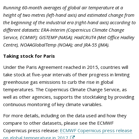
Running 60-month averages of global air temperature at a
height of two metres (left-hand axis) and estimated change from
the beginning of the industrial era (right-hand axis) according to
different datasets: ERA-Interim (Copernicus Climate Change
Service, ECMWF); GISTEMP (NASA); HadCRUT4 (Met Office Hadley
Centre), NOAAGlobalTemp (NOAA); and JRA-55 (JMA).
Taking stock for Paris
Under the Paris Agreement reached in 2015, countries will
take stock at five-year intervals of their progress in limiting
greenhouse gas emissions to curb the rise in global
temperatures. The Copernicus Climate Change Service, as
well as other agencies, supports the stocktaking by providing
continuous monitoring of key climate variables.
For more details, including on the data used and how they
compare to other datasets, please see the ECMWF
Copernicus press release:
ECMWF Copernicus press release
on global temperature in 2017