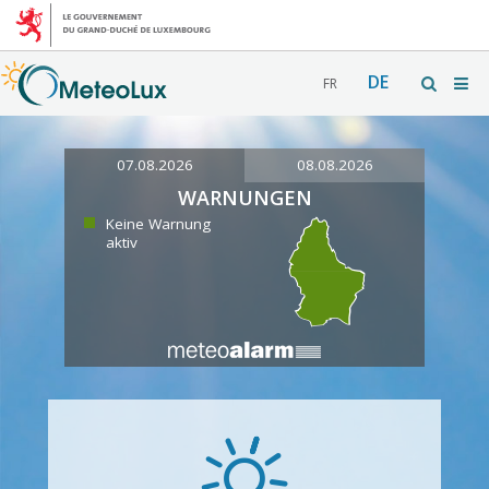
DE
FR
07.08.2026
08.08.2026
WARNUNGEN
Keine Warnung
aktiv