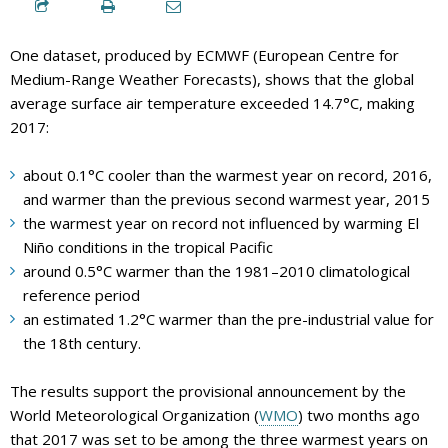
One dataset, produced by ECMWF (European Centre for
Medium-Range Weather Forecasts), shows that the global
average surface air temperature exceeded 14.7°C, making
2017:
about 0.1°C cooler than the warmest year on record, 2016,
and warmer than the previous second warmest year, 2015
the warmest year on record not influenced by warming El
Niño conditions in the tropical Pacific
around 0.5°C warmer than the 1981–2010 climatological
reference period
an estimated 1.2°C warmer than the pre-industrial value for
the 18th century.
The results support the provisional announcement by the
World Meteorological Organization (
WMO
) two months ago
that 2017 was set to be among the three warmest years on