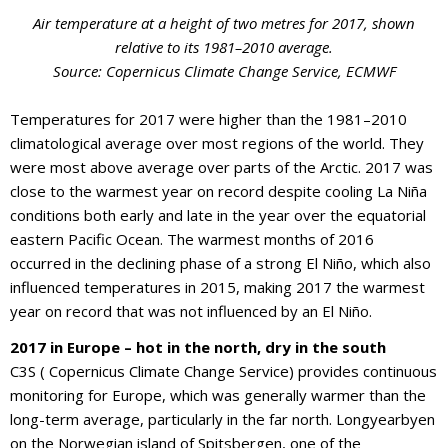
Air temperature at a height of two metres for 2017, shown
relative to its 1981–2010 average.
Source: Copernicus Climate Change Service, ECMWF
Temperatures for 2017 were higher than the 1981–2010
climatological average over most regions of the world. They
were most above average over parts of the Arctic. 2017 was
close to the warmest year on record despite cooling La Niña
conditions both early and late in the year over the equatorial
eastern Pacific Ocean. The warmest months of 2016
occurred in the declining phase of a strong El Niño, which also
influenced temperatures in 2015, making 2017 the warmest
year on record that was not influenced by an El Niño.
2017 in Europe – hot in the north, dry in the south
C3S ( Copernicus Climate Change Service) provides continuous
monitoring for Europe, which was generally warmer than the
long-term average, particularly in the far north. Longyearbyen
on the Norwegian island of Spitsbergen, one of the