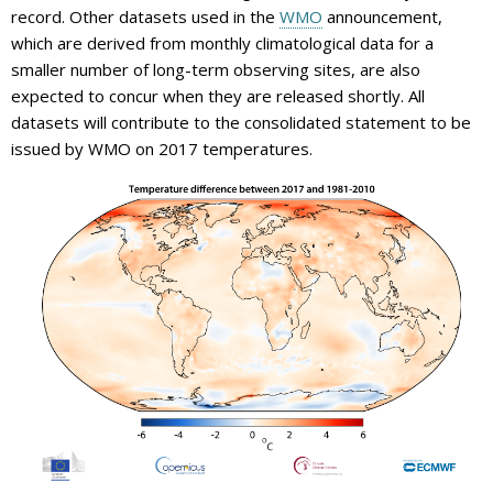
record. Other datasets used in the
WMO
announcement,
which are derived from monthly climatological data for a
smaller number of long-term observing sites, are also
expected to concur when they are released shortly. All
datasets will contribute to the consolidated statement to be
issued by WMO on 2017 temperatures.