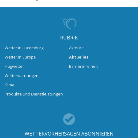
RUBRIK
Wetter in Luxemburg
Akteure
Wetter in Europa
Aktuelles
Flugwetter
Barrierefreiheit
Wetterwarnungen
Klima
Produkte und Dienstleistungen
WETTERVORHERSAGEN ABONNIEREN