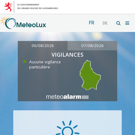
FR
DE
06/08/2026
07/08/2026
VIGILANCES
Aucune vigilance
particulière