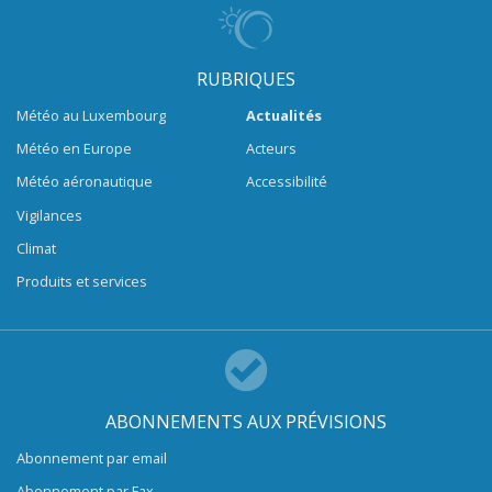
RUBRIQUES
Météo au Luxembourg
Actualités
Météo en Europe
Acteurs
Météo aéronautique
Accessibilité
Vigilances
Climat
Produits et services
ABONNEMENTS AUX PRÉVISIONS
Abonnement par email
Abonnement par Fax