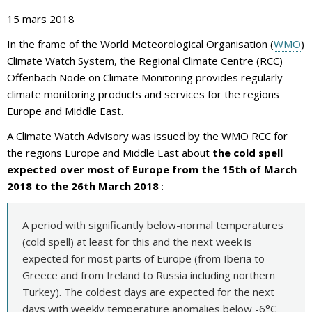
15 mars 2018
In the frame of the World Meteorological Organisation (
WMO
)
Climate Watch System, the Regional Climate Centre (RCC)
Offenbach Node on Climate Monitoring provides regularly
climate monitoring products and services for the regions
Europe and Middle East.
A Climate Watch Advisory was issued by the WMO RCC for
the regions Europe and Middle East about
the cold spell
expected over most of Europe from the 15th of March
2018 to the 26th March 2018
:
A period with significantly below-normal temperatures
(cold spell) at least for this and the next week is
expected for most parts of Europe (from Iberia to
Greece and from Ireland to Russia including northern
Turkey). The coldest days are expected for the next
days with weekly temperature anomalies below -6°C