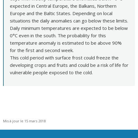
expected in Central Europe, the Balkans, Northern
Europe and the Baltic States. Depending on local
situations the daily anomalies can go below these limits.
Daily minimum temperatures are expected to be below
0°C even in the south. The probability for this
temperature anomaly is estimated to be above 90%
for the first and second week.
This cold period with surface frost could freeze the
developing crops and fruits and could be a risk of life for
vulnerable people exposed to the cold.
Mis à jour le 15 mars 2018