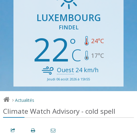
LUXEMBOURG
FINDEL
22
24
°C
17
°C
Ouest
24
km/h
Jeudi 06 août 2026 à 15h55
Actualités
>
Climate Watch Advisory - cold spell