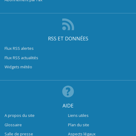
RSS ET DONNÉES
Flux RSS alertes
Flux RSS actualités
Widgets météo
AIDE
A propos du site
Liens utiles
Glossaire
Plan du site
Salle de presse
Aspects légaux