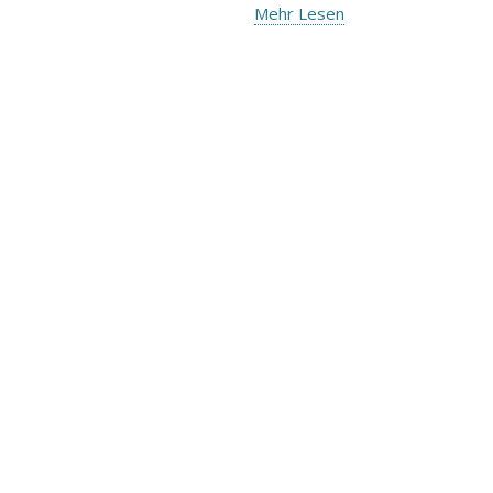
Mehr Lesen