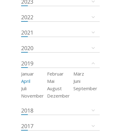
2023
2022
2021
2020
2019
Januar
Februar
März
April
Mai
Juni
Juli
August
September
November
Dezember
2018
2017