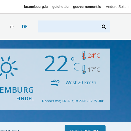
luxembourg.lu
guichet.lu
gouvernement.lu
Andere Seiten
DE
FR
22
24
°C
17
°C
West
20
km/h
XEMBURG
FINDEL
Donnerstag, 06. August 2026 - 12:35 Uhr
MEINE PRODUKTE