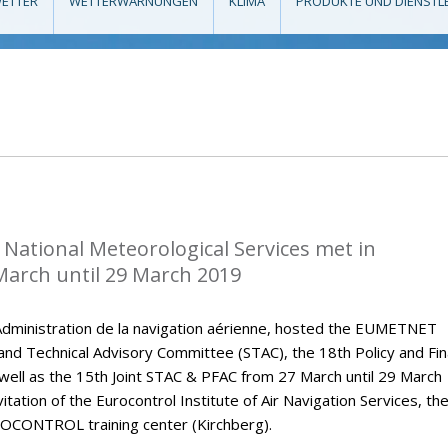
ETTER
WETTERWARNUNGEN
KLIMA
PRODUKTE UND DIENSTL
National Meteorological Services met in
arch until 29 March 2019
dministration de la navigation aérienne, hosted the EUMETNET
 and Technical Advisory Committee (STAC), the 18th Policy and Fi
ell as the 15th Joint STAC & PFAC from 27 March until 29 March
tation of the Eurocontrol Institute of Air Navigation Services, th
OCONTROL training center (Kirchberg).