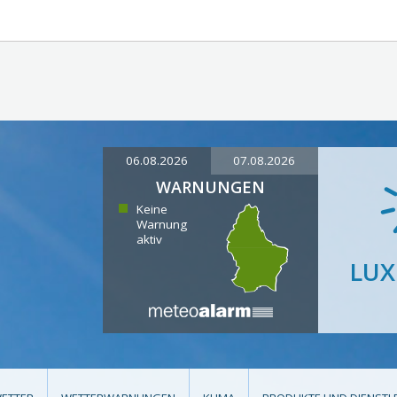
06.08.2026
07.08.2026
WARNUNGEN
Keine
Warnung
aktiv
LU