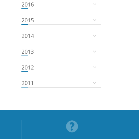
2016
2015
2014
2013
2012
2011