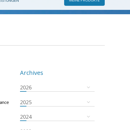
EISTUNGEN
Archives
2026
2025
nance
e
2024