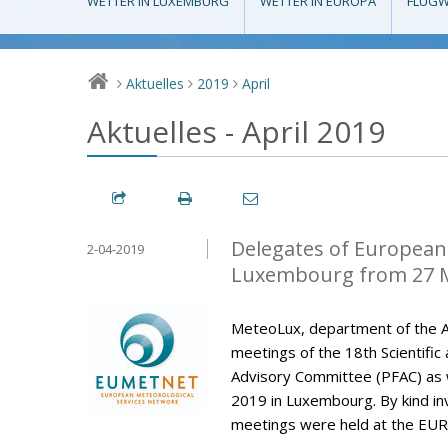
WETTER IN LUXEMBURG
WETTER IN EUROPA
FLUGW
Aktuelles
2019
April
>
>
>
Aktuelles - April 2019
Delegates of European 
2-04-2019
Luxembourg from 27 M
MeteoLux, department of the A
meetings of the 18th Scientific
Advisory Committee (PFAC) as w
2019 in Luxembourg. By kind invi
meetings were held at the EUR