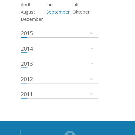
April
Juni
Juli
August
September
Oktober
Dezember
2015
2014
2013
2012
2011