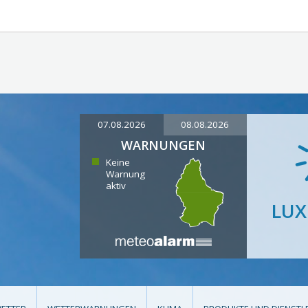
07.08.2026
08.08.2026
WARNUNGEN
Keine
Warnung
aktiv
LU