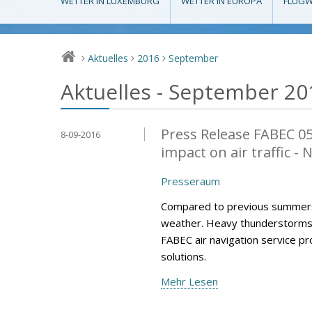
WETTER IN LUXEMBURG
WETTER IN EUROPA
FLUGW
Aktuelles
2016
September
>
>
>
Aktuelles - September 20
Press Release FABEC 0
8-09-2016
impact on air traffic -
Presseraum
Compared to previous summers
weather. Heavy thunderstorms h
FABEC air navigation service p
solutions.
Mehr Lesen