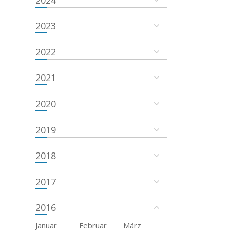
2023
2022
2021
2020
2019
2018
2017
2016
Januar
Februar
März