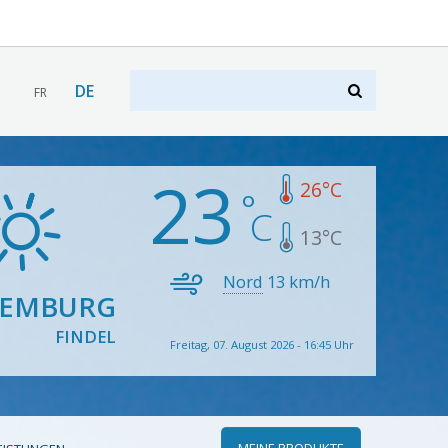
DE
FR
23
26
°C
13
°C
Nord
13
km/h
XEMBURG
FINDEL
Freitag, 07. August 2026 - 16:45 Uhr
MEINE PRODUKTE