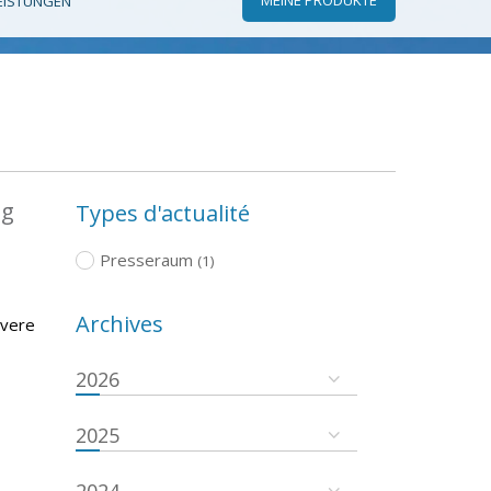
EISTUNGEN
ng
Types d'actualité
Presseraum
(1)
Archives
evere
2026
2025
2024