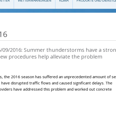
ETTER
WETTERWARNUNGEN
KLIMA
PRODUKTE UND DIENSTL
16
5/09/2016: Summer thunderstorms have a stro
 New procedures help alleviate the problem
, the 2016 season has suffered an unprecedented amount of s
ave disrupted traffic flows and caused significant delays. The
roviders have addressed this problem and worked out concrete