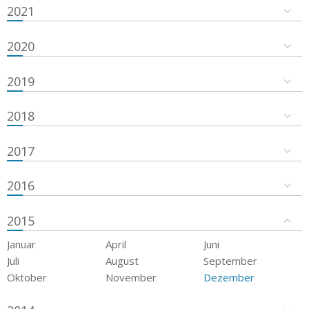
2021
2020
2019
2018
2017
2016
2015
Januar
April
Juni
Juli
August
September
Oktober
November
Dezember