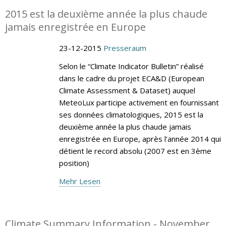
2015 est la deuxième année la plus chaude
jamais enregistrée en Europe
23-12-2015
Presseraum
Selon le “Climate Indicator Bulletin” réalisé
dans le cadre du projet ECA&D (European
Climate Assessment & Dataset) auquel
MeteoLux participe activement en fournissant
ses données climatologiques, 2015 est la
deuxième année la plus chaude jamais
enregistrée en Europe, après l’année 2014 qui
détient le record absolu (2007 est en 3ème
position)
Mehr Lesen
Climate Summary Information - November