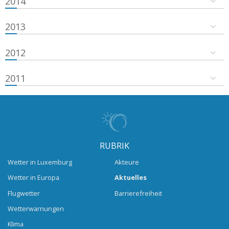
2014
2013
2012
2011
RUBRIK
Wetter in Luxemburg
Akteure
Wetter in Europa
Aktuelles
Flugwetter
Barrierefreiheit
Wetterwarnungen
Klima