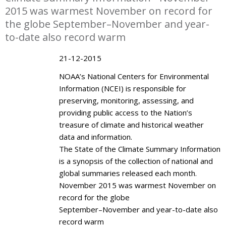
2015 was warmest November on record for
the globe September–November and year-
to-date also record warm
21-12-2015
NOAA’s National Centers for Environmental
Information (NCEI) is responsible for
preserving, monitoring, assessing, and
providing public access to the Nation’s
treasure of climate and historical weather
data and information.
The State of the Climate Summary Information
is a synopsis of the collection of national and
global summaries released each month.
November 2015 was warmest November on
record for the globe
September–November and year-to-date also
record warm