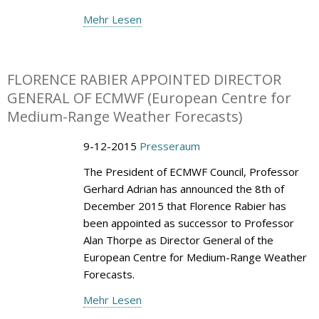
Mehr Lesen
FLORENCE RABIER APPOINTED DIRECTOR
GENERAL OF ECMWF (European Centre for
Medium-Range Weather Forecasts)
9-12-2015
Presseraum
The President of ECMWF Council, Professor
Gerhard Adrian has announced the 8th of
December 2015 that Florence Rabier has
been appointed as successor to Professor
Alan Thorpe as Director General of the
European Centre for Medium-Range Weather
Forecasts.
Mehr Lesen