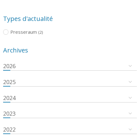
Types d'actualité
Presseraum
(2)
Archives
2026
2025
2024
2023
2022