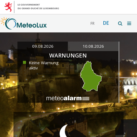
DE
FR
09.08.2026
10.08.2026
WARNUNGEN
Keine Warnung
aktiv