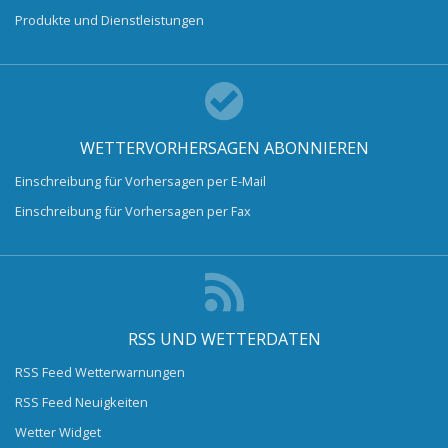
Produkte und Dienstleistungen
WETTERVORHERSAGEN ABONNIEREN
Einschreibung für Vorhersagen per E-Mail
Einschreibung für Vorhersagen per Fax
RSS UND WETTERDATEN
RSS Feed Wetterwarnungen
RSS Feed Neuigkeiten
Wetter Widget