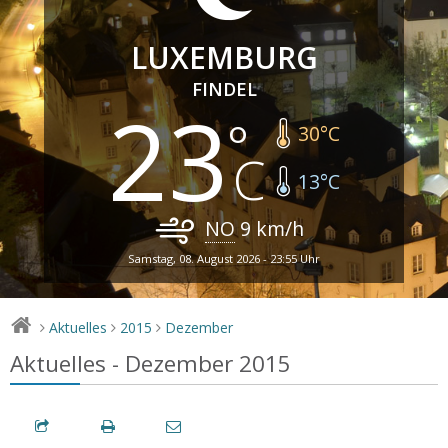
LUXEMBURG
FINDEL
23
30
°C
13
°C
NO
9
km/h
Samstag, 08. August 2026 - 23:55 Uhr
Aktuelles
2015
Dezember
>
>
>
Aktuelles - Dezember 2015